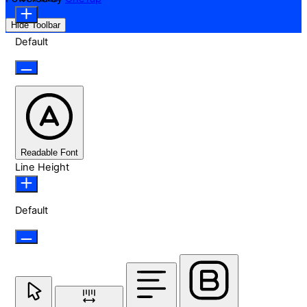
Hide Toolbar
Default
Readable Font
Line Height
Default