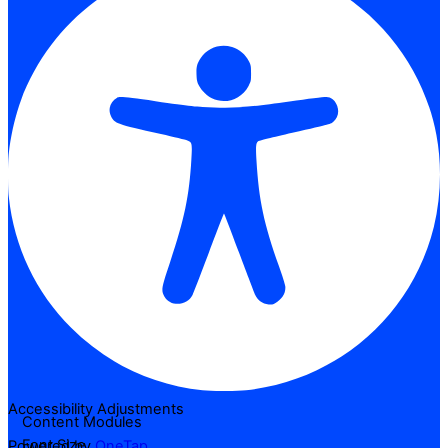
Accessibility Adjustments
Content Modules
Font Size
Powered by
OneTap