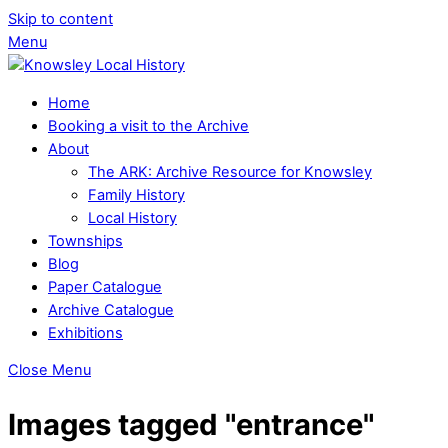
Skip to content
Menu
Home
Booking a visit to the Archive
About
The ARK: Archive Resource for Knowsley
Family History
Local History
Townships
Blog
Paper Catalogue
Archive Catalogue
Exhibitions
Close Menu
Images tagged "entrance"