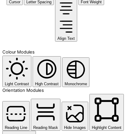
Cursor
Letter Spacing
Font Weight
Align Text
Colour Modules
Light Contrast
High Contrast
Monochrome
Orientation Modules
Reading Line
Reading Mask
Hide Images
Highlight Content