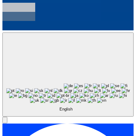
English