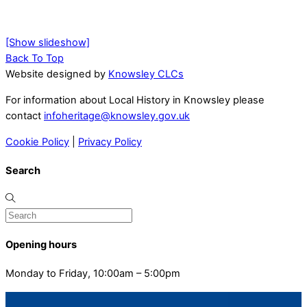
[Show slideshow]
Back To Top
Website designed by
Knowsley CLCs
For information about Local History in Knowsley please
contact
infoheritage@knowsley.gov.uk
Cookie Policy
|
Privacy Policy
Search
Opening hours
Monday to Friday, 10:00am – 5:00pm