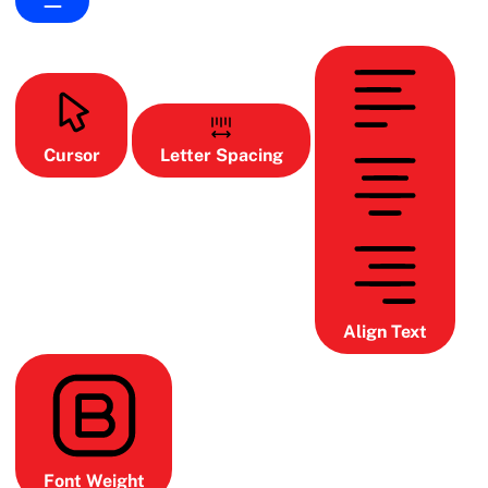
Cursor
Letter Spacing
Align Text
Font Weight