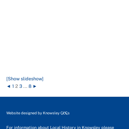
[Show slideshow]
◄
1
2
3
...
8
►
Back
Website designed by
Knowsley CLCs
To
Top
For information about Local History in Knowsley please