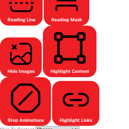
Reading Line
Reading Mask
Hide Images
Highlight Content
Stop Animations
Highlight Links