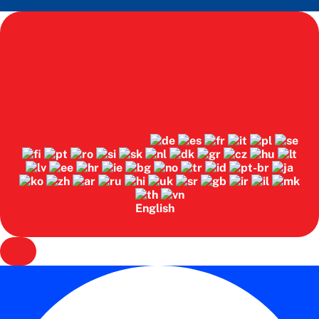
English