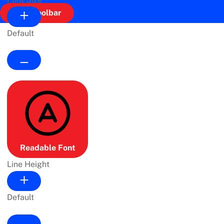
Hide Toolbar
Default
Readable Font
Line Height
Default