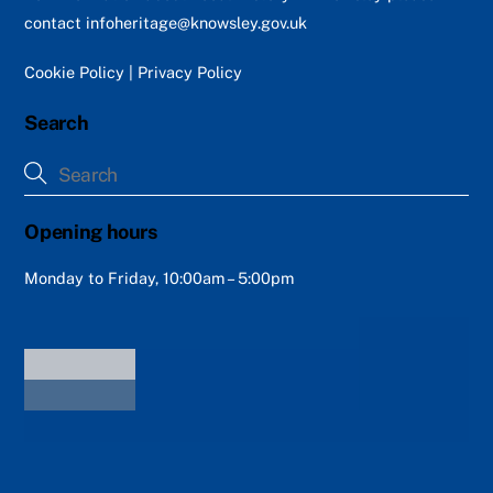
contact
infoheritage@knowsley.gov.uk
Cookie Policy
|
Privacy Policy
Search
Opening hours
Monday to Friday, 10:00am – 5:00pm