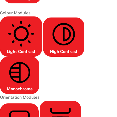
Colour Modules
Light Contrast
High Contrast
Monochrome
Orientation Modules