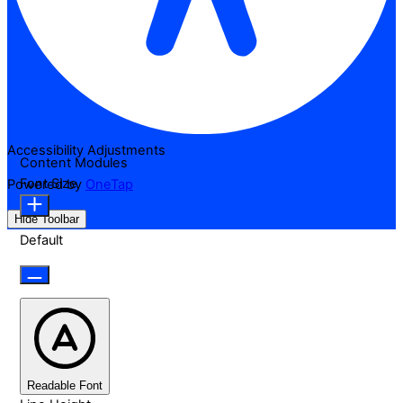
Accessibility Adjustments
Content Modules
Font Size
Powered by
OneTap
Hide Toolbar
Default
Readable Font