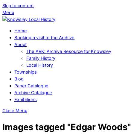
Skip to content
Menu
Home
Booking a visit to the Archive
About
The ARK: Archive Resource for Knowsley
Family History
Local History
Townships
Blog
Paper Catalogue
Archive Catalogue
Exhibitions
Close Menu
Images tagged "Edgar Woods"