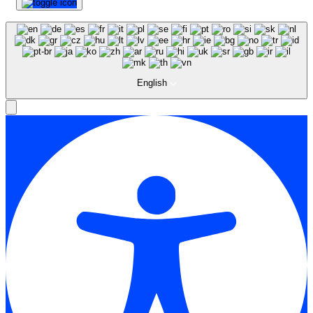
English