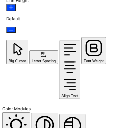
Line Height
Default
Big Cursor
Letter Spacing
Font Weight
Align Text
Color Modules