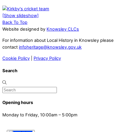
[Show slideshow]
Back To Top
Website designed by
Knowsley CLCs
For information about Local History in Knowsley please
contact
infoheritage@knowsley.gov.uk
Cookie Policy
|
Privacy Policy
Search
Opening hours
Monday to Friday, 10:00am – 5:00pm