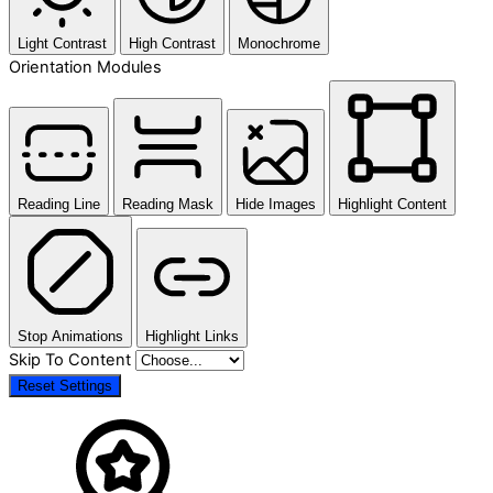
Light Contrast
High Contrast
Monochrome
Orientation Modules
Reading Line
Reading Mask
Hide Images
Highlight Content
Stop Animations
Highlight Links
Skip To Content
Reset Settings