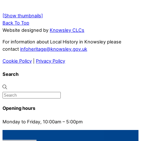
[Show thumbnails]
Back To Top
Website designed by
Knowsley CLCs
For information about Local History in Knowsley please
contact
infoheritage@knowsley.gov.uk
Cookie Policy
|
Privacy Policy
Search
Opening hours
Monday to Friday, 10:00am – 5:00pm