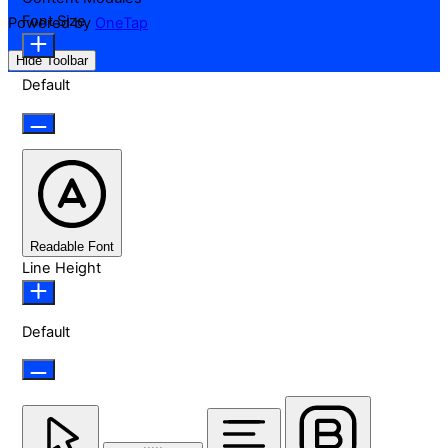
Font Size
Powered by
OneTap
Hide Toolbar
Default
Readable Font
Line Height
Default