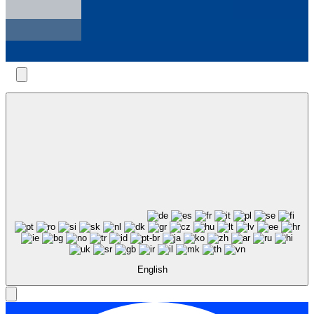
English