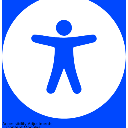
Accessibility Adjustments
Content Modules