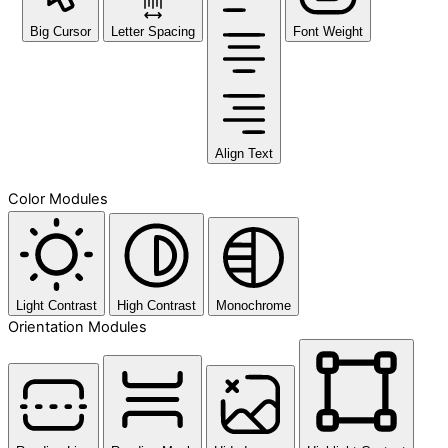
Big Cursor
Letter Spacing
Font Weight
Align Text
Color Modules
Light Contrast
High Contrast
Monochrome
Orientation Modules