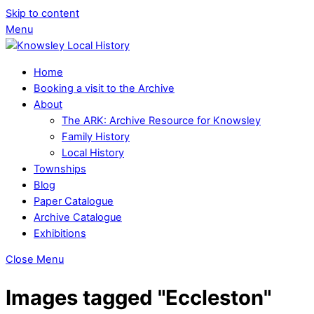
Skip to content
Menu
Home
Booking a visit to the Archive
About
The ARK: Archive Resource for Knowsley
Family History
Local History
Townships
Blog
Paper Catalogue
Archive Catalogue
Exhibitions
Close Menu
Images tagged "Eccleston"