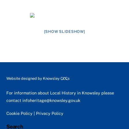
[SHOW SLIDESHOW]
Back
Website designed by
Knowsley CLCs
To
Top
For information about Local History in Knowsley please
contact
infoheritage@knowsley.gov.uk
Cookie Policy
|
Privacy Policy
Search