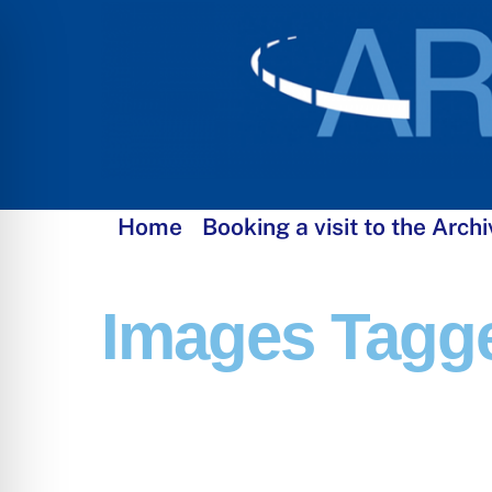
Skip
to
content
Home
Booking a visit to the Archi
Images Tagg