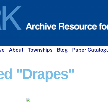
ve
About
Townships
Blog
Paper Catalog
ed "drapes"