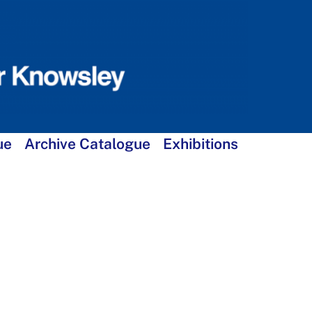
ue
Archive Catalogue
Exhibitions