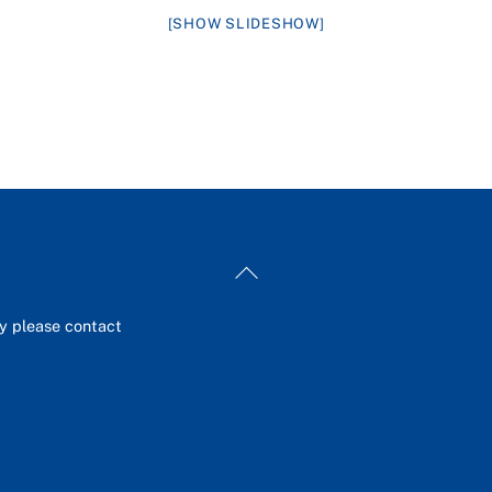
[SHOW SLIDESHOW]
Back
To
Top
ey please contact