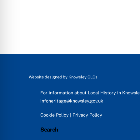
Website designed by
Knowsley CLCs
For information about Local History in Knowsl
infoheritage@knowsley.gov.uk
Cookie Policy
|
Privacy Policy
Search