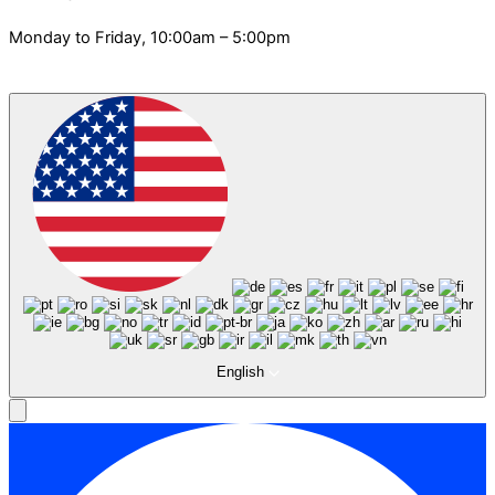
Monday to Friday, 10:00am – 5:00pm
English