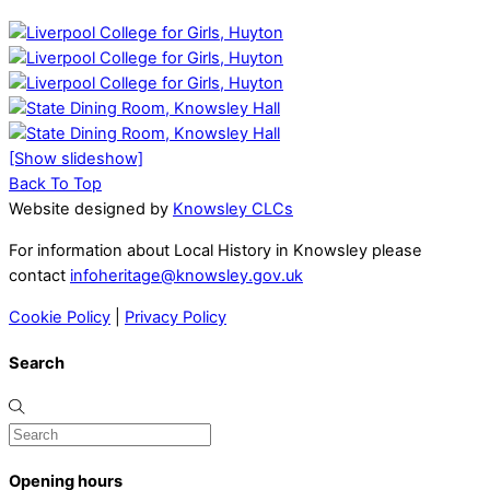
[Show slideshow]
Back To Top
Website designed by
Knowsley CLCs
For information about Local History in Knowsley please
contact
infoheritage@knowsley.gov.uk
Cookie Policy
|
Privacy Policy
Search
Opening hours