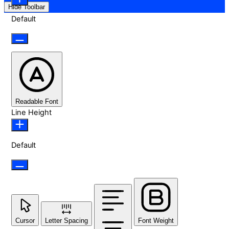
Hide Toolbar
Default
Readable Font
Line Height
Default
Cursor
Letter Spacing
Font Weight