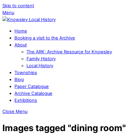
Skip to content
Menu
Home
Booking a visit to the Archive
About
The ARK: Archive Resource for Knowsley
Family History
Local History
Townships
Blog
Paper Catalogue
Archive Catalogue
Exhibitions
Close Menu
Images tagged "dining room"