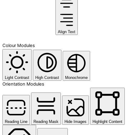
Align Text
Colour Modules
Light Contrast
High Contrast
Monochrome
Orientation Modules
Reading Line
Reading Mask
Hide Images
Highlight Content