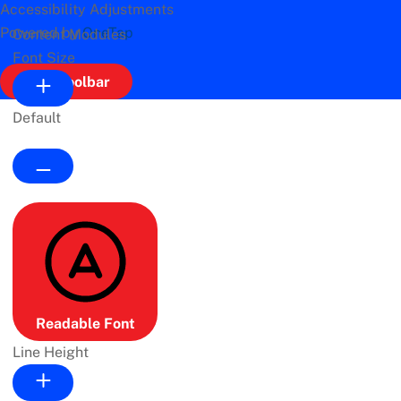
Accessibility Adjustments
Powered by
OneTap
Content Modules
Font Size
Hide Toolbar
Default
Readable Font
Line Height