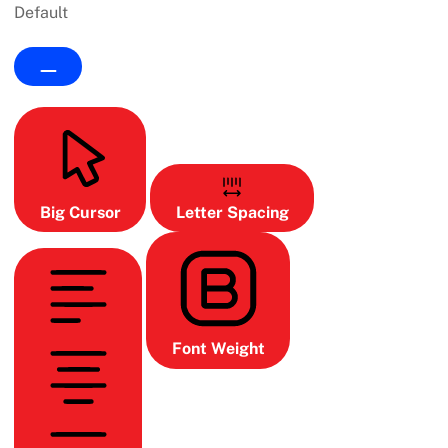
Default
Big Cursor
Letter Spacing
Font Weight