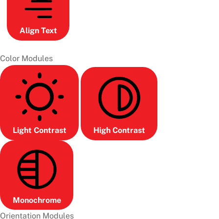
Align Text
Color Modules
Light Contrast
High Contrast
Monochrome
Orientation Modules