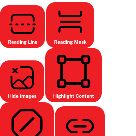
Reading Line
Reading Mask
Hide Images
Highlight Content