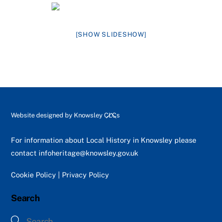
[SHOW SLIDESHOW]
Back
Website designed by
Knowsley CLCs
To
Top
For information about Local History in Knowsley please
contact
infoheritage@knowsley.gov.uk
Cookie Policy
|
Privacy Policy
Search