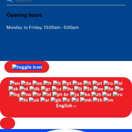
Opening hours
Monday to Friday, 10:00am – 5:00pm
English