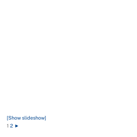
[Show slideshow]
1
2
►