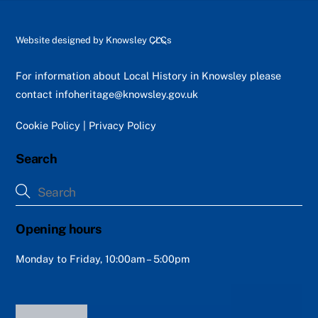
Back
Website designed by
Knowsley CLCs
To
Top
For information about Local History in Knowsley please
contact
infoheritage@knowsley.gov.uk
Cookie Policy
|
Privacy Policy
Search
Opening hours
Monday to Friday, 10:00am – 5:00pm