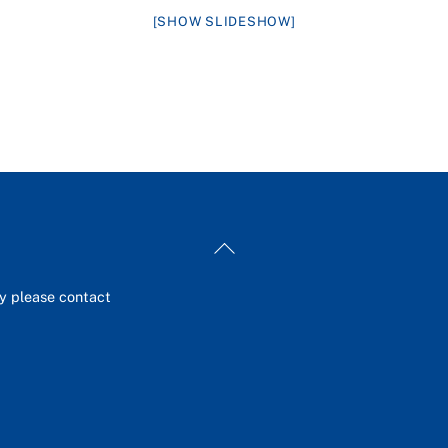
[SHOW SLIDESHOW]
Back
To
Top
ey please contact