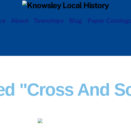
ve
About
Townships
Blog
Paper Catalog
ed "Cross And S