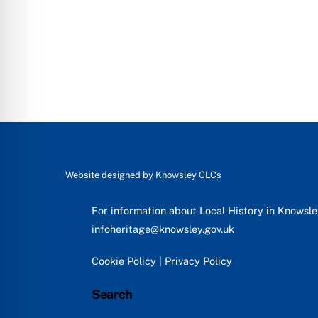
Website designed by
Knowsley CLCs
For information about Local History in Knowsl
infoheritage@knowsley.gov.uk
Cookie Policy
|
Privacy Policy
Search