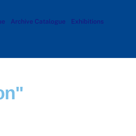
ue
Archive Catalogue
Exhibitions
on"