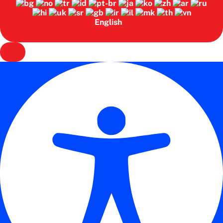
English