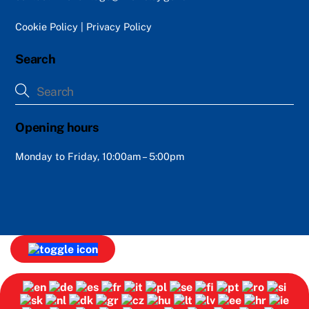
Cookie Policy
|
Privacy Policy
Search
Opening hours
Monday to Friday, 10:00am – 5:00pm