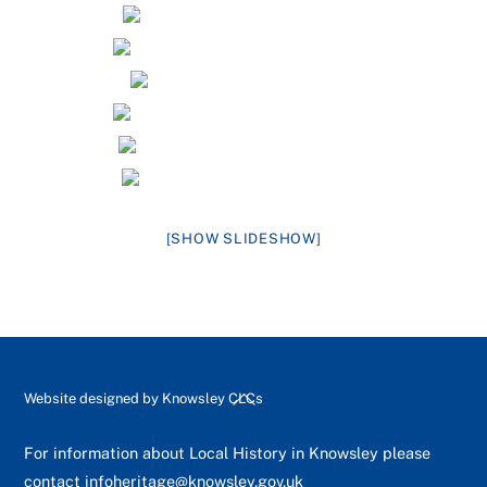
[SHOW SLIDESHOW]
Back
Website designed by
Knowsley CLCs
To
Top
For information about Local History in Knowsley please
contact
infoheritage@knowsley.gov.uk