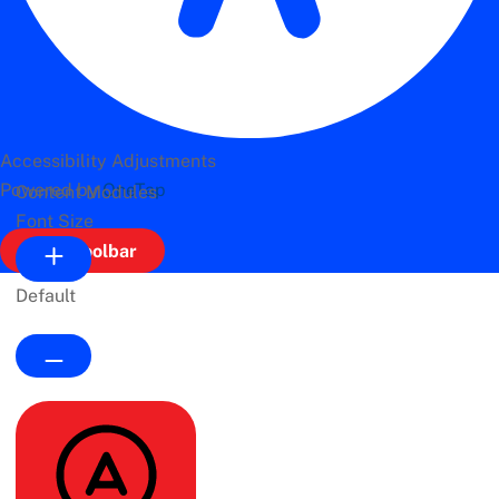
Accessibility Adjustments
Powered by
OneTap
Content Modules
Font Size
Hide Toolbar
Default