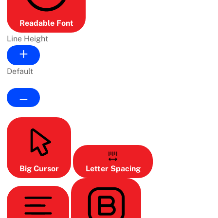
Readable Font
Line Height
Default
Big Cursor
Letter Spacing