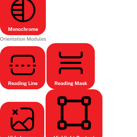
Monochrome
Orientation Modules
Reading Line
Reading Mask