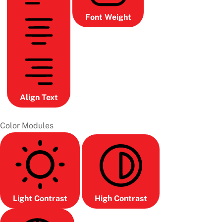
Font Weight
Align Text
Color Modules
Light Contrast
High Contrast