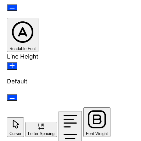
Readable Font
Line Height
Default
Cursor
Letter Spacing
Font Weight