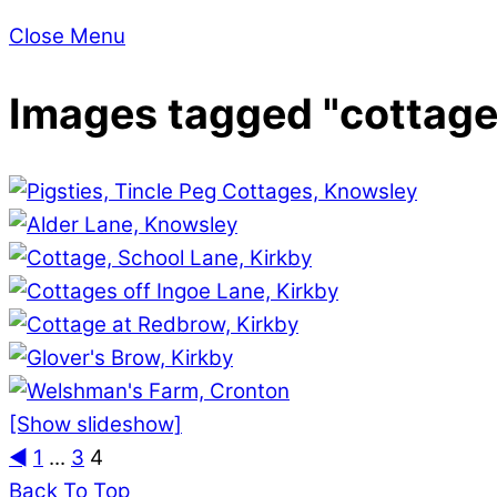
Close Menu
Images tagged "cottage
[Show slideshow]
◄
1
...
3
4
Back To Top