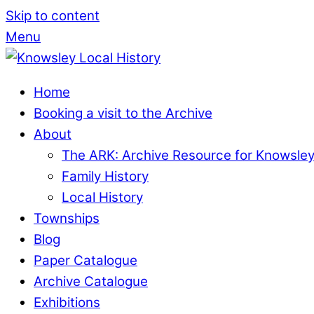
Skip to content
Menu
Home
Booking a visit to the Archive
About
The ARK: Archive Resource for Knowsle
Family History
Local History
Townships
Blog
Paper Catalogue
Archive Catalogue
Exhibitions