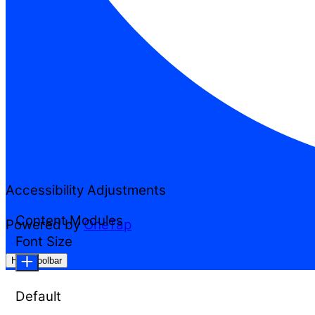
Accessibility Adjustments
Content Modules
Powered by
OneTap
Font Size
Hide Toolbar
Default