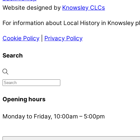
Website designed by
Knowsley CLCs
For information about Local History in Knowsley 
Cookie Policy
|
Privacy Policy
Search
Opening hours
Monday to Friday, 10:00am – 5:00pm