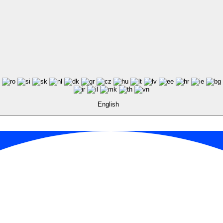
English