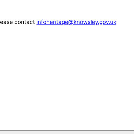
please contact
infoheritage@knowsley.gov.uk