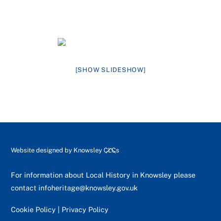
[SHOW SLIDESHOW]
Back
Website designed by
Knowsley CLCs
To
Top
For information about Local History in Knowsley please
contact
infoheritage@knowsley.gov.uk
Cookie Policy
|
Privacy Policy