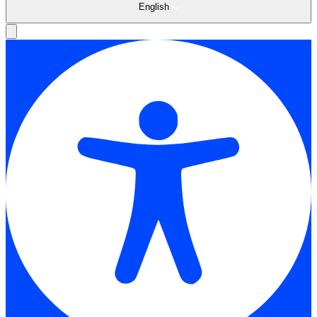
English