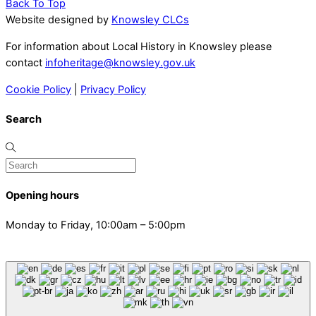
Back To Top
Website designed by
Knowsley CLCs
For information about Local History in Knowsley please
contact
infoheritage@knowsley.gov.uk
Cookie Policy
|
Privacy Policy
Search
Opening hours
Monday to Friday, 10:00am – 5:00pm