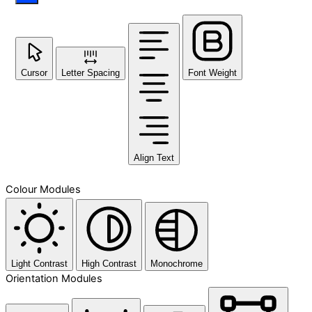
Cursor
Letter Spacing
Font Weight
Align Text
Colour Modules
Light Contrast
High Contrast
Monochrome
Orientation Modules