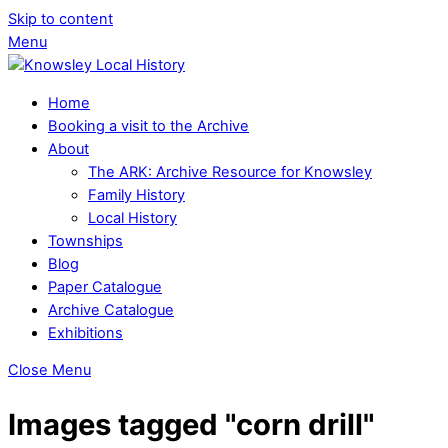
Skip to content
Menu
Home
Booking a visit to the Archive
About
The ARK: Archive Resource for Knowsley
Family History
Local History
Townships
Blog
Paper Catalogue
Archive Catalogue
Exhibitions
Close Menu
Images tagged "corn drill"