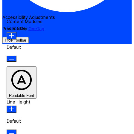
Accessibility Adjustments
Content Modules
Font Size
Powered by
OneTap
Hide Toolbar
Default
Readable Font
Line Height
Default