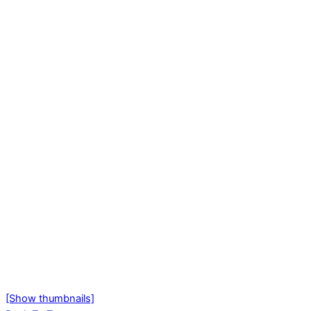
[Show thumbnails]