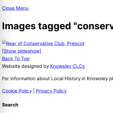
Close Menu
Images tagged "conserv
[Show slideshow]
Back To Top
Website designed by
Knowsley CLCs
For information about Local History in Knowsley 
Cookie Policy
|
Privacy Policy
Search