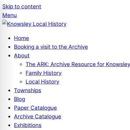
Skip to content
Menu
Home
Booking a visit to the Archive
About
The ARK: Archive Resource for Knowsle
Family History
Local History
Townships
Blog
Paper Catalogue
Archive Catalogue
Exhibitions