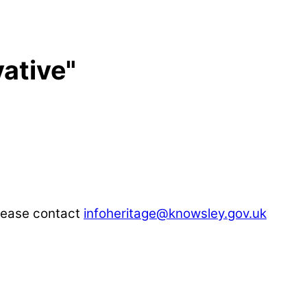
ative"
please contact
infoheritage@knowsley.gov.uk