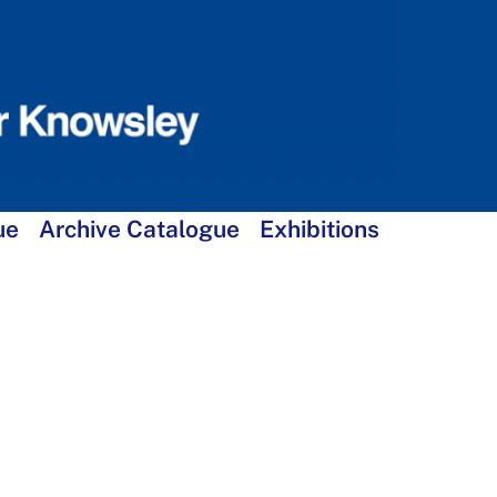
ue
Archive Catalogue
Exhibitions