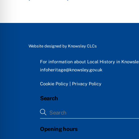
Website designed by
Knowsley CLCs
For information about Local History in Knowsl
infoheritage@knowsley.gov.uk
Cookie Policy
|
Privacy Policy
Search
Opening hours