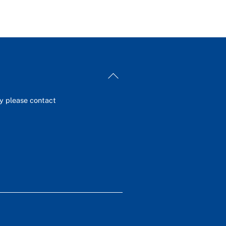
Back
To
Top
ey please contact