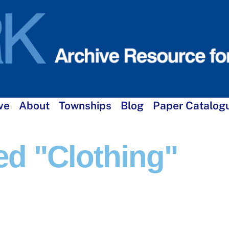
ve
About
Townships
Blog
Paper Catalog
d "clothing"