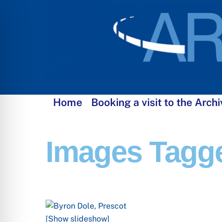
Skip
to
content
Home
Booking a visit to the Archi
Images Tagge
[Show slideshow]