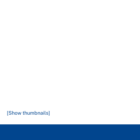
[Show thumbnails]