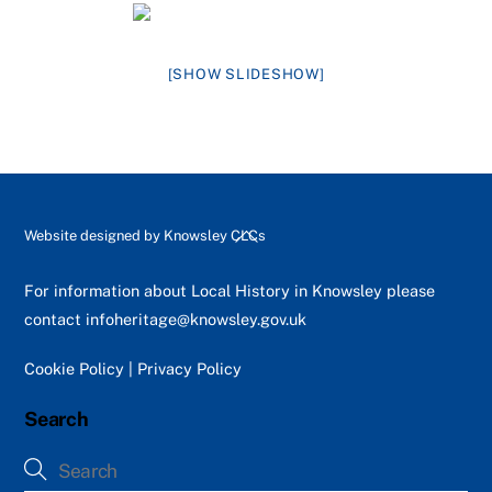
[SHOW SLIDESHOW]
Back
Website designed by
Knowsley CLCs
To
Top
For information about Local History in Knowsley please
contact
infoheritage@knowsley.gov.uk
Cookie Policy
|
Privacy Policy
Search