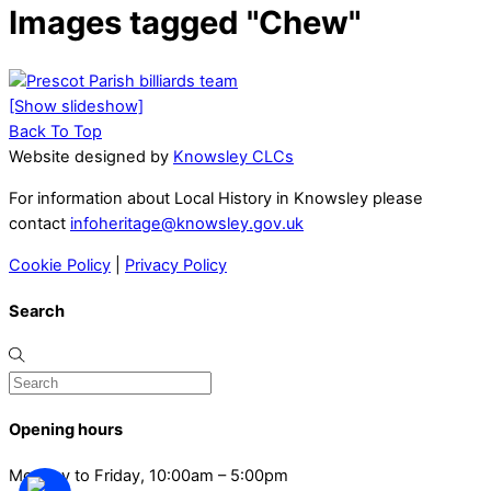
Images tagged "Chew"
[Show slideshow]
Back To Top
Website designed by
Knowsley CLCs
For information about Local History in Knowsley please
contact
infoheritage@knowsley.gov.uk
Cookie Policy
|
Privacy Policy
Search
Opening hours
Monday to Friday, 10:00am – 5:00pm