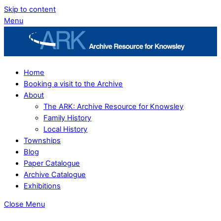
Skip to content
Menu
Home
Booking a visit to the Archive
About
The ARK: Archive Resource for Knowsley
Family History
Local History
Townships
Blog
Paper Catalogue
Archive Catalogue
Exhibitions
Close Menu