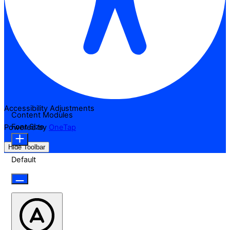
Accessibility Adjustments
Content Modules
Font Size
Powered by
OneTap
Hide Toolbar
Default