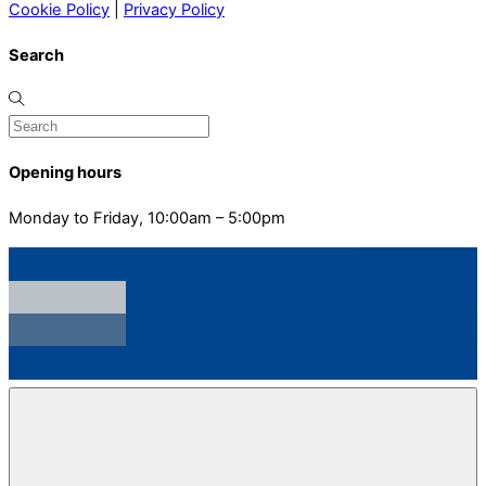
Cookie Policy
|
Privacy Policy
Search
Opening hours
Monday to Friday, 10:00am – 5:00pm