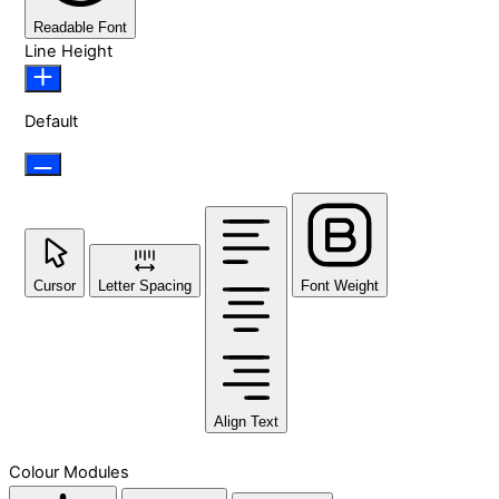
Readable Font
Line Height
Default
Cursor
Letter Spacing
Font Weight
Align Text
Colour Modules