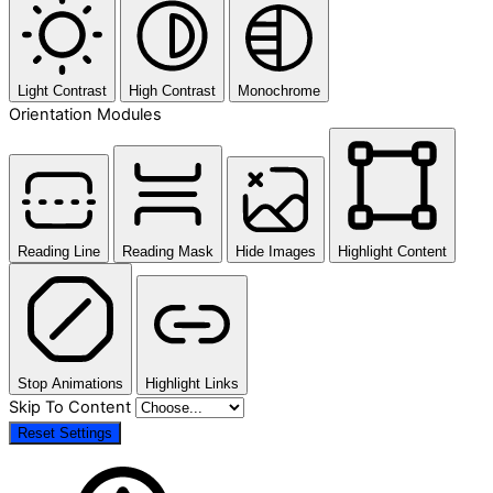
Light Contrast
High Contrast
Monochrome
Orientation Modules
Reading Line
Reading Mask
Hide Images
Highlight Content
Stop Animations
Highlight Links
Skip To Content
Reset Settings