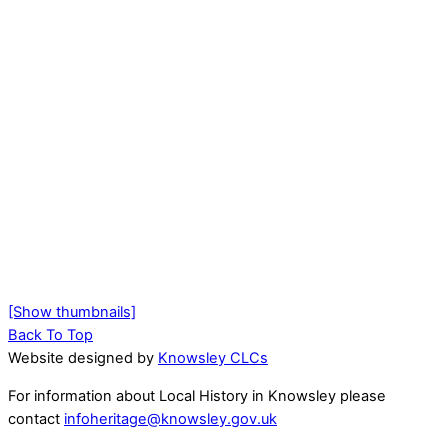
[Show thumbnails]
Back To Top
Website designed by
Knowsley CLCs
For information about Local History in Knowsley please
contact
infoheritage@knowsley.gov.uk