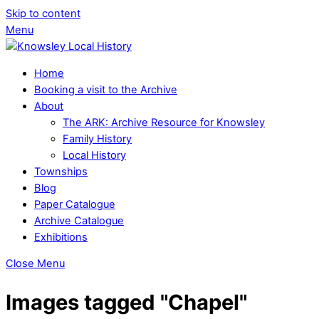
Skip to content
Menu
Home
Booking a visit to the Archive
About
The ARK: Archive Resource for Knowsley
Family History
Local History
Townships
Blog
Paper Catalogue
Archive Catalogue
Exhibitions
Close Menu
Images tagged "Chapel"