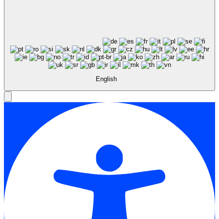
English