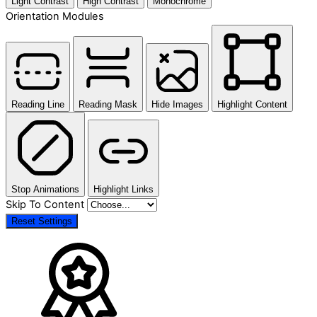
Light Contrast
High Contrast
Monochrome
Orientation Modules
Reading Line
Reading Mask
Hide Images
Highlight Content
Stop Animations
Highlight Links
Skip To Content
Reset Settings