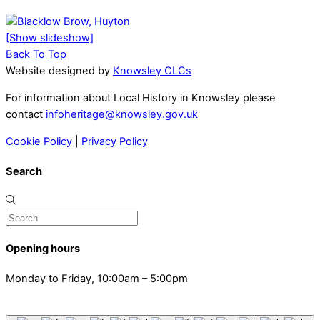
[Show slideshow]
Back To Top
Website designed by
Knowsley CLCs
For information about Local History in Knowsley please
contact
infoheritage@knowsley.gov.uk
Cookie Policy
|
Privacy Policy
Search
Opening hours
Monday to Friday, 10:00am – 5:00pm