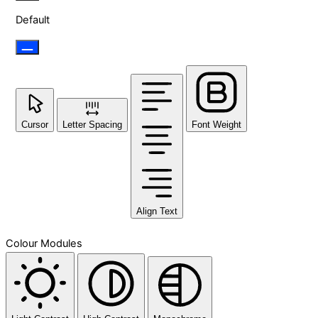
Default
Cursor
Letter Spacing
Font Weight
Align Text
Colour Modules