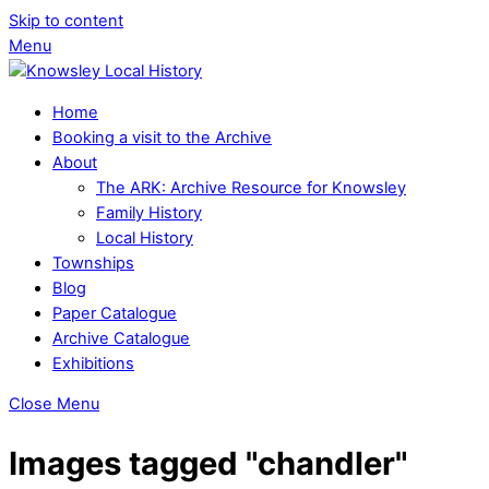
Skip to content
Menu
Home
Booking a visit to the Archive
About
The ARK: Archive Resource for Knowsley
Family History
Local History
Townships
Blog
Paper Catalogue
Archive Catalogue
Exhibitions
Close Menu
Images tagged "chandler"