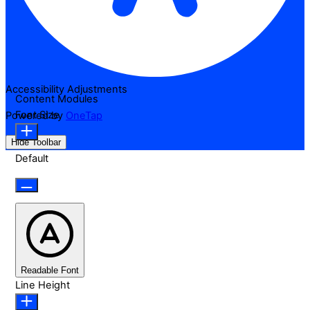
Accessibility Adjustments
Content Modules
Font Size
Powered by
OneTap
Hide Toolbar
Default
Readable Font
Line Height