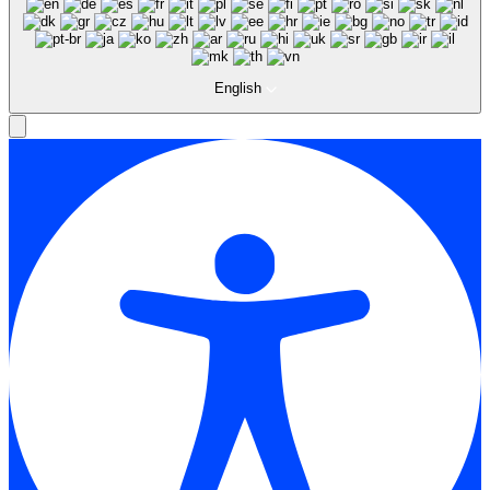
English