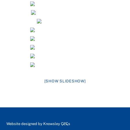
[SHOW SLIDESHOW]
Back
Website designed by
Knowsley CLCs