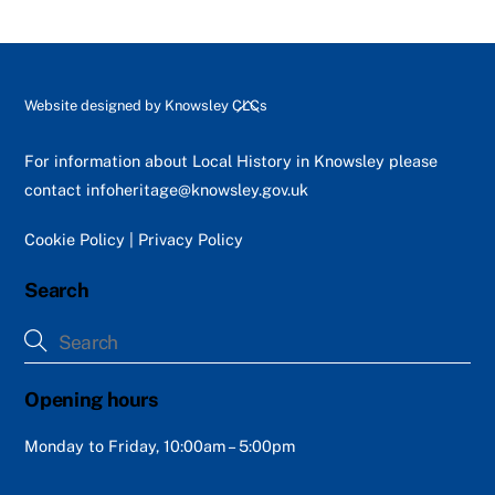
Back
Website designed by
Knowsley CLCs
To
Top
For information about Local History in Knowsley please
contact
infoheritage@knowsley.gov.uk
Cookie Policy
|
Privacy Policy
Search
Opening hours
Monday to Friday, 10:00am – 5:00pm