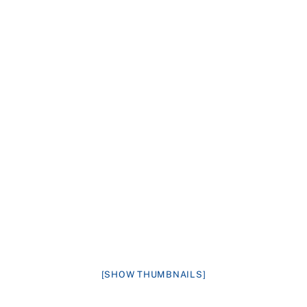
[SHOW THUMBNAILS]