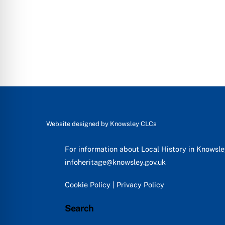
Website designed by
Knowsley CLCs
For information about Local History in Knowsl
infoheritage@knowsley.gov.uk
Cookie Policy
|
Privacy Policy
Search