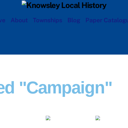
ve
About
Townships
Blog
Paper Catalog
ed "campaign"