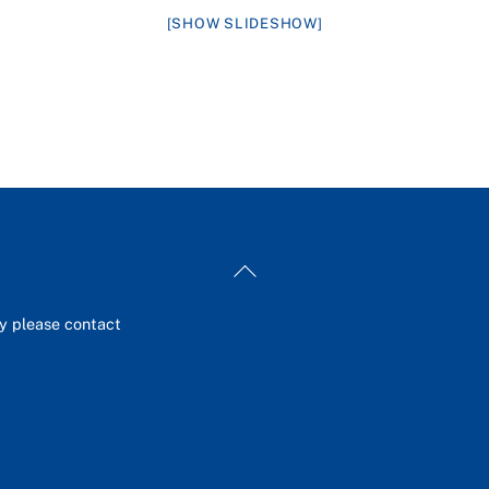
[SHOW SLIDESHOW]
Back
To
Top
ey please contact