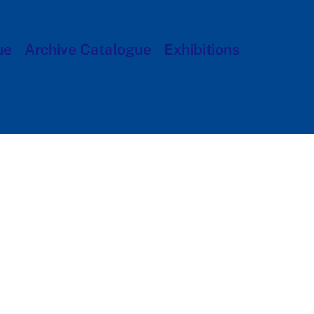
ue
Archive Catalogue
Exhibitions