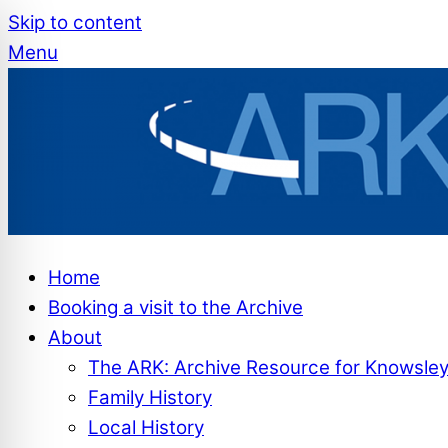
Skip to content
Menu
Home
Booking a visit to the Archive
About
The ARK: Archive Resource for Knowsle
Family History
Local History