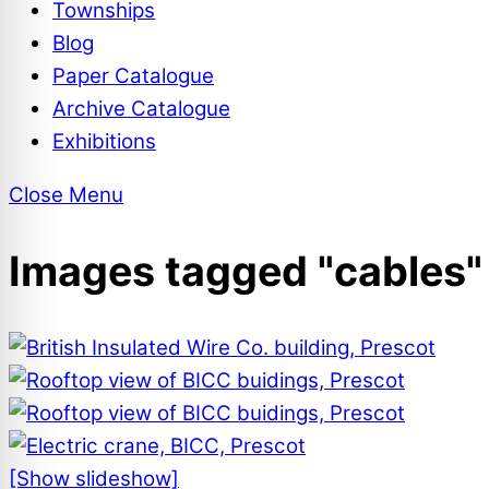
Townships
Blog
Paper Catalogue
Archive Catalogue
Exhibitions
Close Menu
Images tagged "cables"
[Show slideshow]