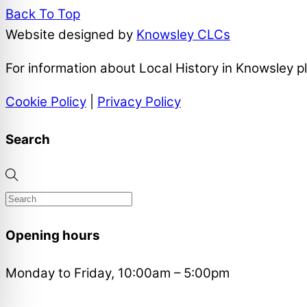
Back To Top
Website designed by
Knowsley CLCs
For information about Local History in Knowsley 
Cookie Policy
|
Privacy Policy
Search
Opening hours
Monday to Friday, 10:00am – 5:00pm