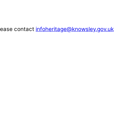
please contact
infoheritage@knowsley.gov.uk