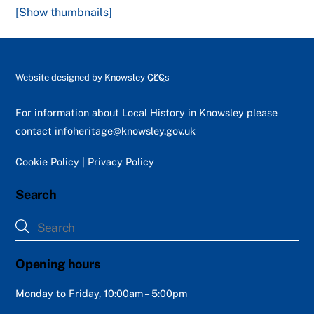
[Show thumbnails]
Back
Website designed by
Knowsley CLCs
To
Top
For information about Local History in Knowsley please
contact
infoheritage@knowsley.gov.uk
Cookie Policy
|
Privacy Policy
Search
Opening hours
Monday to Friday, 10:00am – 5:00pm