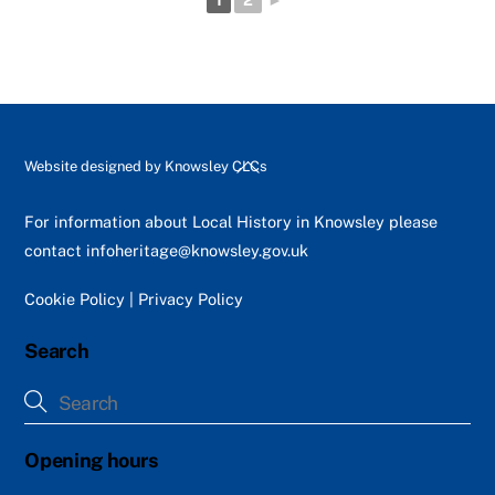
1
2
►
Back
Website designed by
Knowsley CLCs
To
Top
For information about Local History in Knowsley please
contact
infoheritage@knowsley.gov.uk
Cookie Policy
|
Privacy Policy
Search
Opening hours