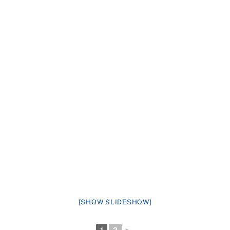
[SHOW SLIDESHOW]