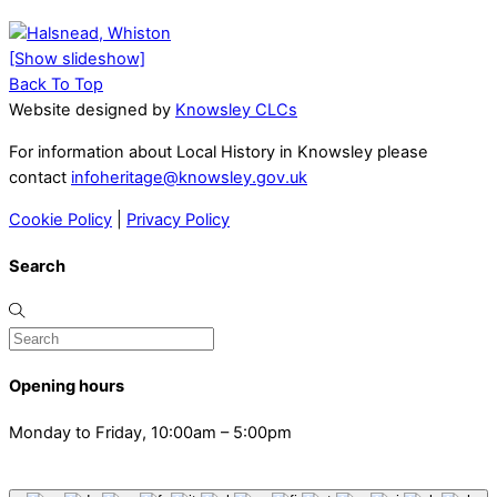
[Show slideshow]
Back To Top
Website designed by
Knowsley CLCs
For information about Local History in Knowsley please
contact
infoheritage@knowsley.gov.uk
Cookie Policy
|
Privacy Policy
Search
Opening hours
Monday to Friday, 10:00am – 5:00pm