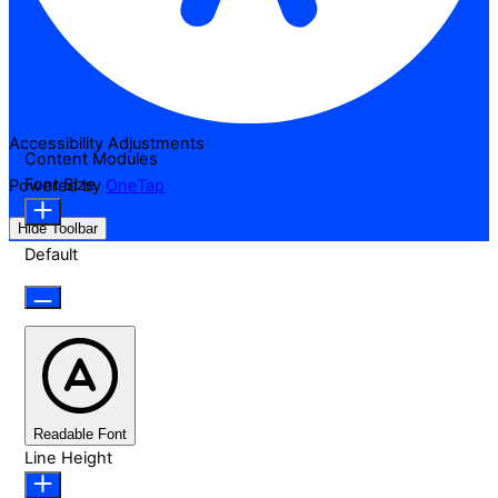
Accessibility Adjustments
Content Modules
Font Size
Powered by
OneTap
Hide Toolbar
Default
Readable Font
Line Height