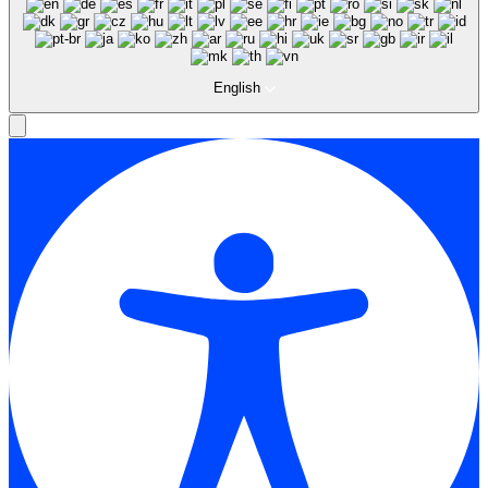
English