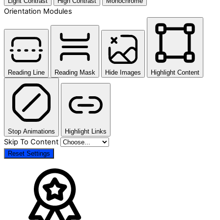
Light Contrast
High Contrast
Monochrome
Orientation Modules
Reading Line
Reading Mask
Hide Images
Highlight Content
Stop Animations
Highlight Links
Skip To Content
Reset Settings