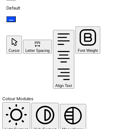
Default
Cursor
Letter Spacing
Font Weight
Align Text
Colour Modules