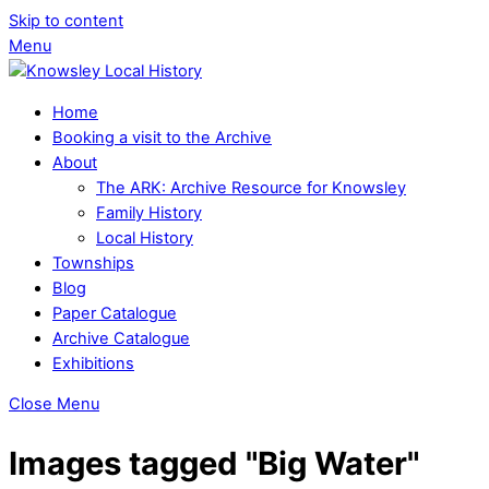
Skip to content
Menu
Home
Booking a visit to the Archive
About
The ARK: Archive Resource for Knowsley
Family History
Local History
Townships
Blog
Paper Catalogue
Archive Catalogue
Exhibitions
Close Menu
Images tagged "Big Water"