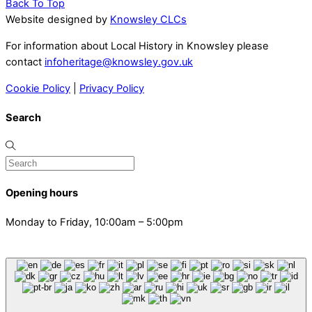
Back To Top
Website designed by
Knowsley CLCs
For information about Local History in Knowsley please
contact
infoheritage@knowsley.gov.uk
Cookie Policy
|
Privacy Policy
Search
Opening hours
Monday to Friday, 10:00am – 5:00pm