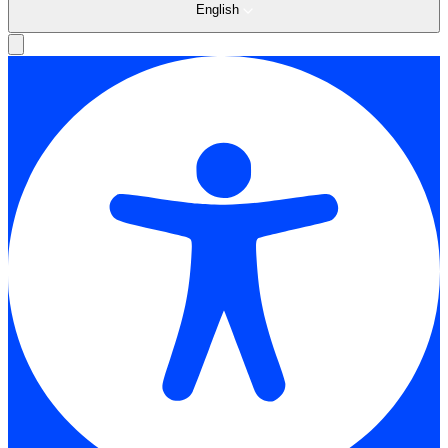
English