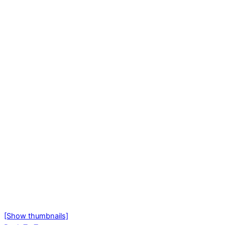
[Show thumbnails]