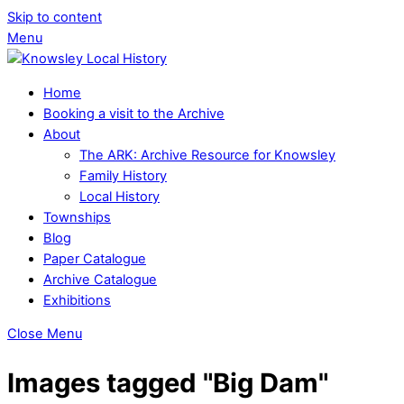
Skip to content
Menu
Home
Booking a visit to the Archive
About
The ARK: Archive Resource for Knowsley
Family History
Local History
Townships
Blog
Paper Catalogue
Archive Catalogue
Exhibitions
Close Menu
Images tagged "Big Dam"