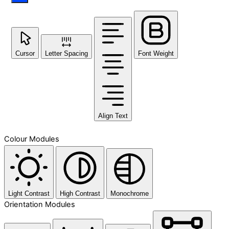
Cursor
Letter Spacing
Font Weight
Align Text
Colour Modules
Light Contrast
High Contrast
Monochrome
Orientation Modules