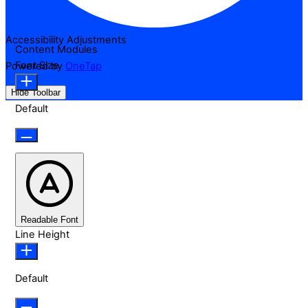
Accessibility Adjustments
Content Modules
Font Size
Powered by
OneTap
Hide Toolbar
Default
Readable Font
Line Height
Default