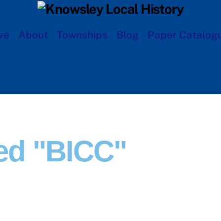
ve
About
Townships
Blog
Paper Catalog
ed "BICC"