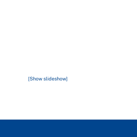
[Show slideshow]