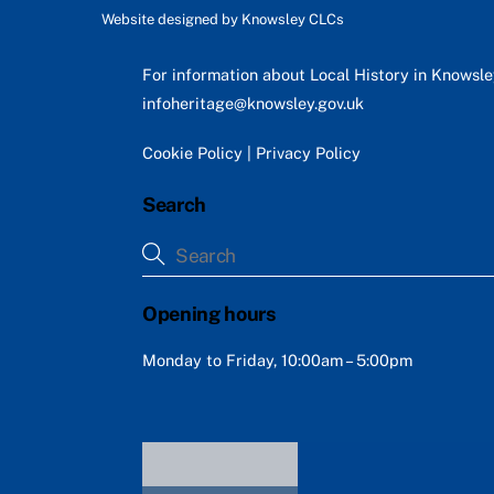
Website designed by
Knowsley CLCs
For information about Local History in Knowsl
infoheritage@knowsley.gov.uk
Cookie Policy
|
Privacy Policy
Search
Opening hours
Monday to Friday, 10:00am – 5:00pm