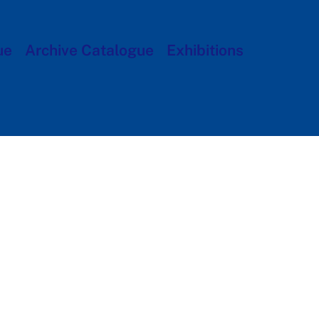
ue
Archive Catalogue
Exhibitions