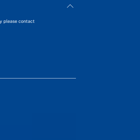
Back
To
Top
ey please contact