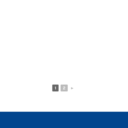
1
2
►