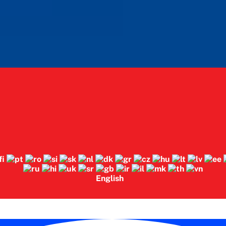
English