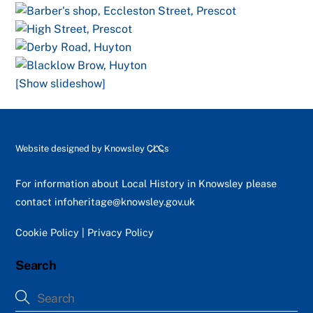
[Show slideshow]
Back
Website designed by
Knowsley CLCs
To
Top
For information about Local History in Knowsley please
contact
infoheritage@knowsley.gov.uk
Cookie Policy
|
Privacy Policy
Search