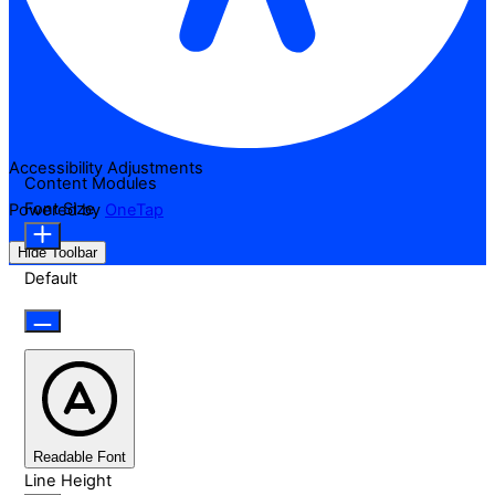
Accessibility Adjustments
Content Modules
Font Size
Powered by
OneTap
Hide Toolbar
Default
Readable Font
Line Height