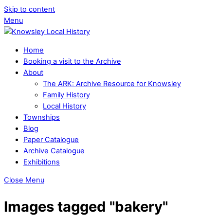
Skip to content
Menu
Home
Booking a visit to the Archive
About
The ARK: Archive Resource for Knowsley
Family History
Local History
Townships
Blog
Paper Catalogue
Archive Catalogue
Exhibitions
Close Menu
Images tagged "bakery"