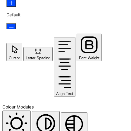
Default
Cursor
Letter Spacing
Font Weight
Align Text
Colour Modules