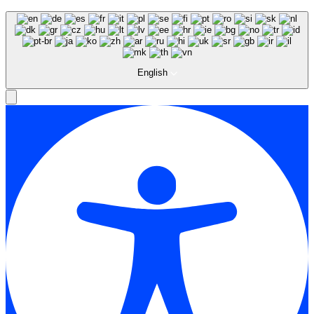
English