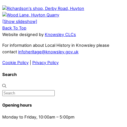
[Show slideshow]
Back To Top
Website designed by
Knowsley CLCs
For information about Local History in Knowsley please
contact
infoheritage@knowsley.gov.uk
Cookie Policy
|
Privacy Policy
Search
Opening hours
Monday to Friday, 10:00am – 5:00pm