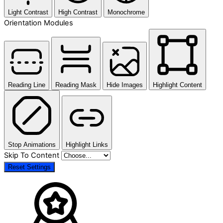
Light Contrast
High Contrast
Monochrome
Orientation Modules
Reading Line
Reading Mask
Hide Images
Highlight Content
Stop Animations
Highlight Links
Skip To Content
Reset Settings