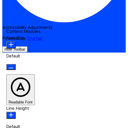
Accessibility Adjustments
Content Modules
Font Size
Powered by
OneTap
Hide Toolbar
Default
Readable Font
Line Height
Default