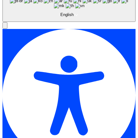
English