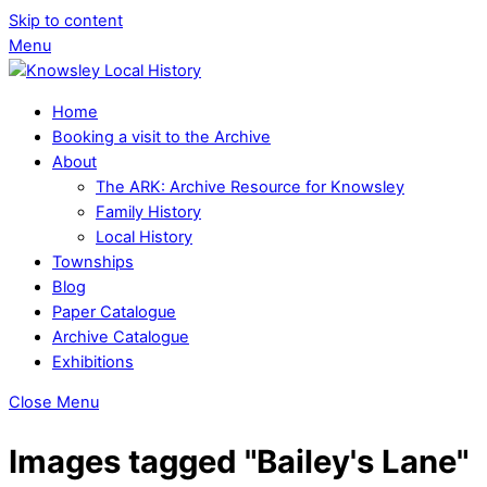
Skip to content
Menu
Home
Booking a visit to the Archive
About
The ARK: Archive Resource for Knowsley
Family History
Local History
Townships
Blog
Paper Catalogue
Archive Catalogue
Exhibitions
Close Menu
Images tagged "Bailey's Lane"