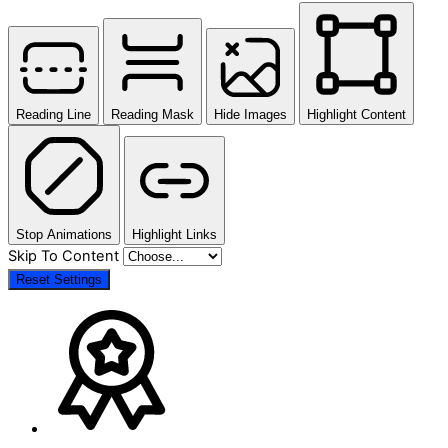
Reading Line
Reading Mask
Hide Images
Highlight Content
Stop Animations
Highlight Links
Skip To Content
Reset Settings