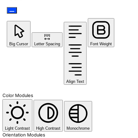
Big Cursor
Letter Spacing
Font Weight
Align Text
Color Modules
Light Contrast
High Contrast
Monochrome
Orientation Modules