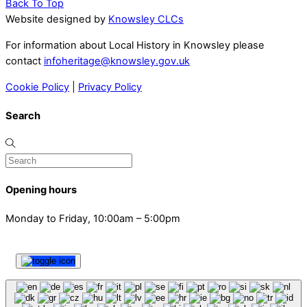
Back To Top
Website designed by
Knowsley CLCs
For information about Local History in Knowsley please
contact
infoheritage@knowsley.gov.uk
Cookie Policy
|
Privacy Policy
Search
Opening hours
Monday to Friday, 10:00am – 5:00pm