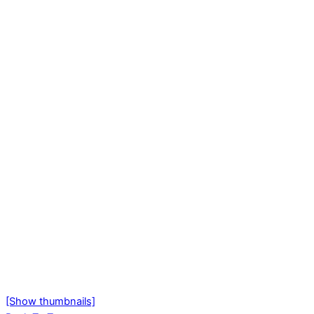
[Show thumbnails]