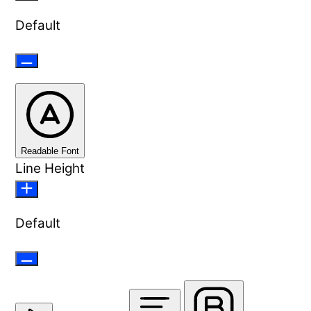
Default
Readable Font
Line Height
Default