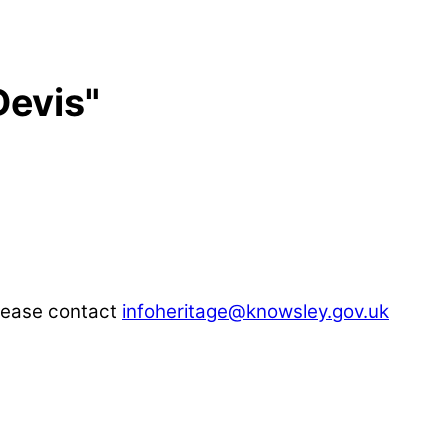
Devis"
please contact
infoheritage@knowsley.gov.uk