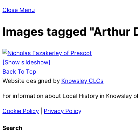
Close Menu
Images tagged "Arthur 
[Show slideshow]
Back To Top
Website designed by
Knowsley CLCs
For information about Local History in Knowsley 
Cookie Policy
|
Privacy Policy
Search