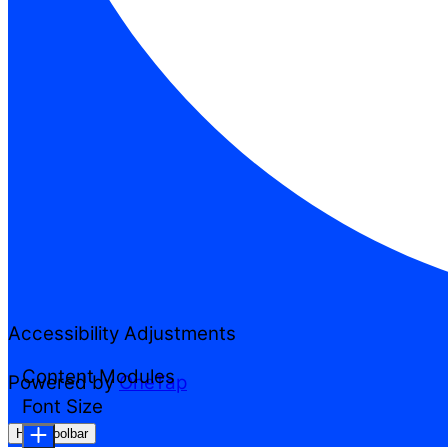
Accessibility Adjustments
Content Modules
Powered by
OneTap
Font Size
Hide Toolbar