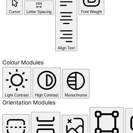
Cursor
Letter Spacing
Font Weight
Align Text
Colour Modules
Light Contrast
High Contrast
Monochrome
Orientation Modules