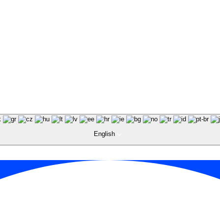
English