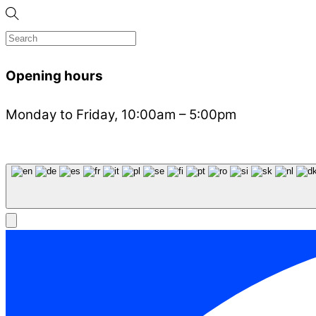
Opening hours
Monday to Friday, 10:00am – 5:00pm