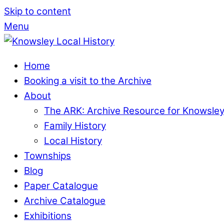
Skip to content
Menu
Home
Booking a visit to the Archive
About
The ARK: Archive Resource for Knowsle
Family History
Local History
Townships
Blog
Paper Catalogue
Archive Catalogue
Exhibitions