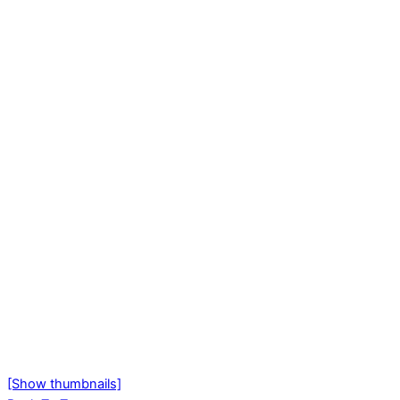
[Show thumbnails]