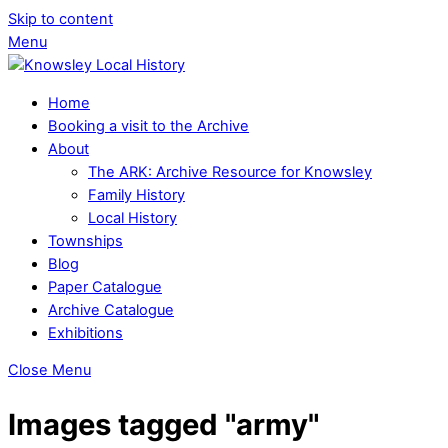
Skip to content
Menu
Home
Booking a visit to the Archive
About
The ARK: Archive Resource for Knowsley
Family History
Local History
Townships
Blog
Paper Catalogue
Archive Catalogue
Exhibitions
Close Menu
Images tagged "army"