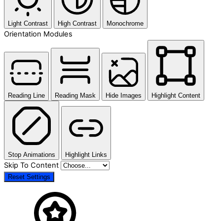
Light Contrast
High Contrast
Monochrome
Orientation Modules
Reading Line
Reading Mask
Hide Images
Highlight Content
Stop Animations
Highlight Links
Skip To Content
Reset Settings