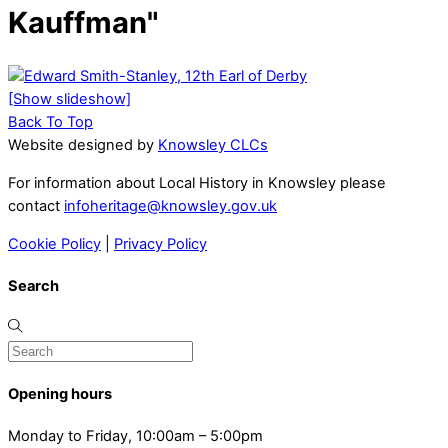
Kauffman"
[Show slideshow]
Back To Top
Website designed by
Knowsley CLCs
For information about Local History in Knowsley please
contact
infoheritage@knowsley.gov.uk
Cookie Policy
|
Privacy Policy
Search
Opening hours
Monday to Friday, 10:00am – 5:00pm