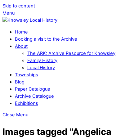
Skip to content
Menu
Home
Booking a visit to the Archive
About
The ARK: Archive Resource for Knowsley
Family History
Local History
Townships
Blog
Paper Catalogue
Archive Catalogue
Exhibitions
Close Menu
Images tagged "Angelica