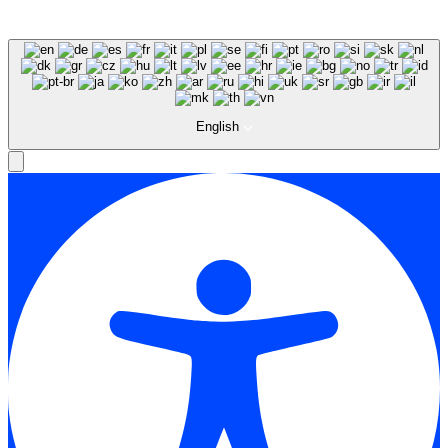
English