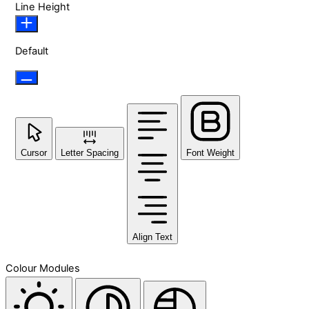
Line Height
Default
Cursor
Letter Spacing
Font Weight
Align Text
Colour Modules