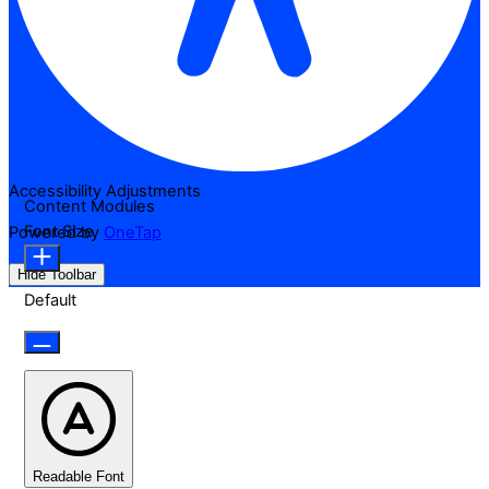
Accessibility Adjustments
Content Modules
Font Size
Powered by
OneTap
Hide Toolbar
Default
Readable Font