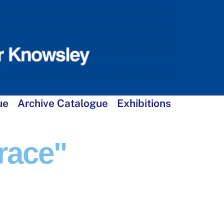
ue
Archive Catalogue
Exhibitions
race"