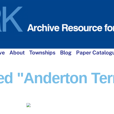
ve
About
Townships
Blog
Paper Catalog
d "Anderton Ter