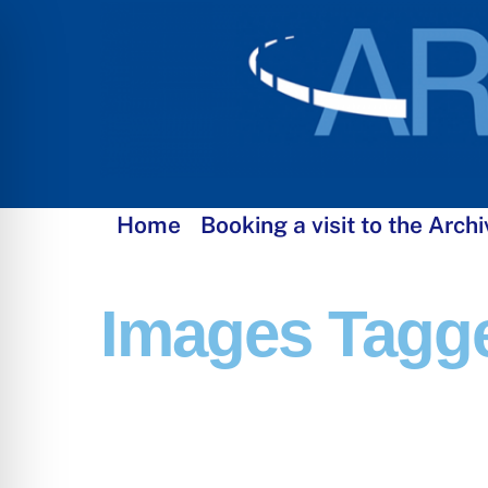
Skip
to
content
Home
Booking a visit to the Archi
Images Tagge