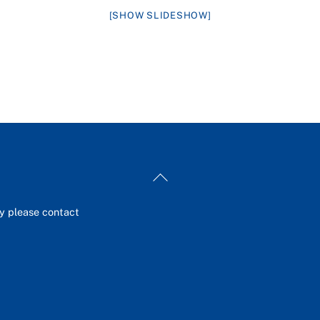
[SHOW SLIDESHOW]
Back
To
Top
ey please contact