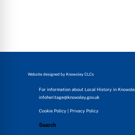
Website designed by
Knowsley CLCs
For information about Local History in Knowsl
infoheritage@knowsley.gov.uk
Cookie Policy
|
Privacy Policy
Search