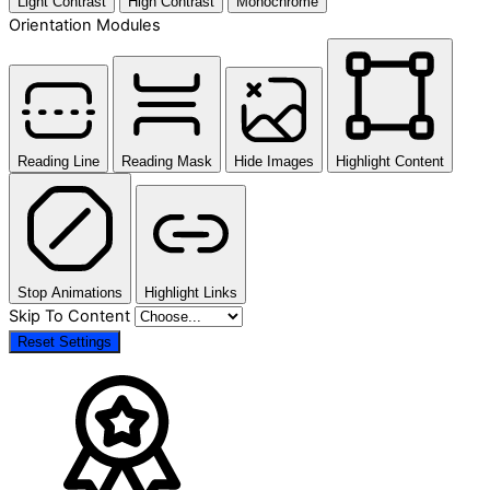
Light Contrast
High Contrast
Monochrome
Orientation Modules
Reading Line
Reading Mask
Hide Images
Highlight Content
Stop Animations
Highlight Links
Skip To Content
Reset Settings