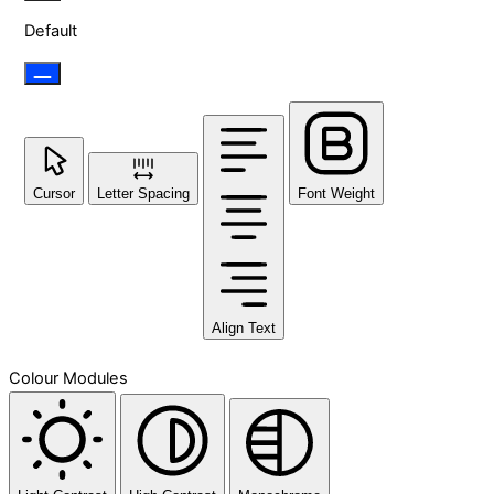
Default
Cursor
Letter Spacing
Font Weight
Align Text
Colour Modules