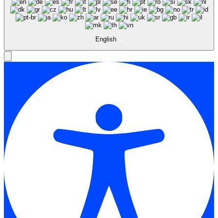
English