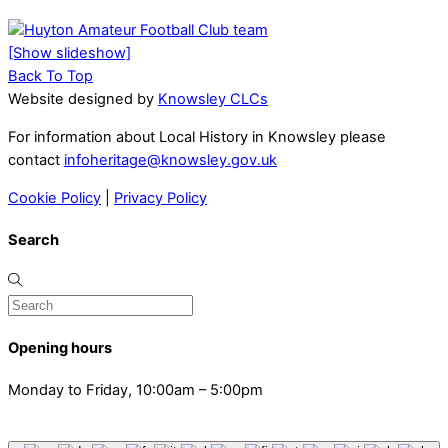
[Show slideshow]
Back To Top
Website designed by
Knowsley CLCs
For information about Local History in Knowsley please
contact
infoheritage@knowsley.gov.uk
Cookie Policy
|
Privacy Policy
Search
Opening hours
Monday to Friday, 10:00am – 5:00pm