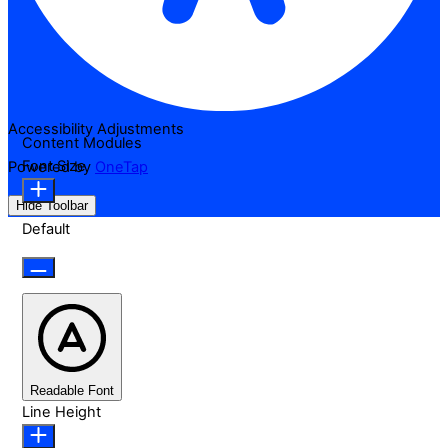
Accessibility Adjustments
Content Modules
Font Size
Powered by
OneTap
Hide Toolbar
Default
Readable Font
Line Height