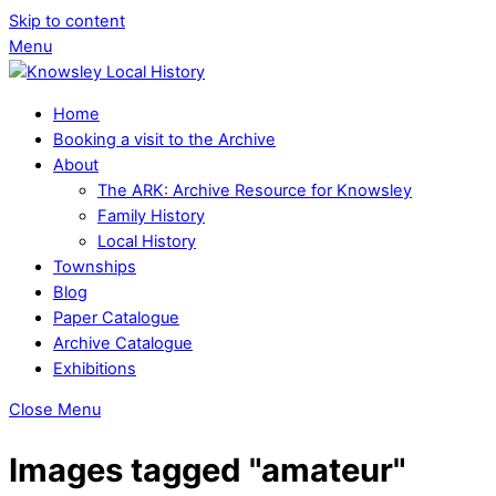
Skip to content
Menu
Home
Booking a visit to the Archive
About
The ARK: Archive Resource for Knowsley
Family History
Local History
Townships
Blog
Paper Catalogue
Archive Catalogue
Exhibitions
Close Menu
Images tagged "amateur"