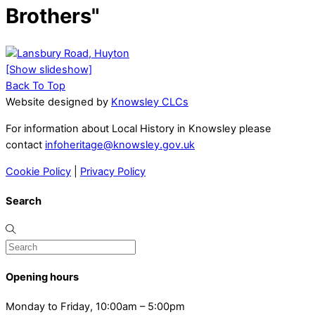
Brothers"
[Show slideshow]
Back To Top
Website designed by
Knowsley CLCs
For information about Local History in Knowsley please
contact
infoheritage@knowsley.gov.uk
Cookie Policy
|
Privacy Policy
Search
Opening hours
Monday to Friday, 10:00am – 5:00pm