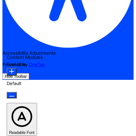
Accessibility Adjustments
Content Modules
Font Size
Powered by
OneTap
Hide Toolbar
Default
Readable Font