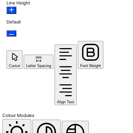
Line Height
Default
Cursor
Letter Spacing
Font Weight
Align Text
Colour Modules