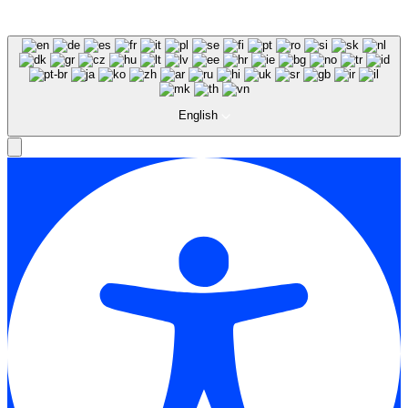
English