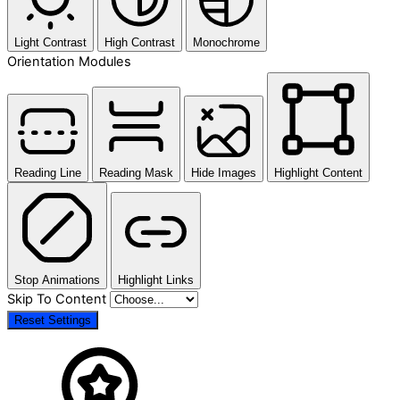
Light Contrast
High Contrast
Monochrome
Orientation Modules
Reading Line
Reading Mask
Hide Images
Highlight Content
Stop Animations
Highlight Links
Skip To Content
Reset Settings