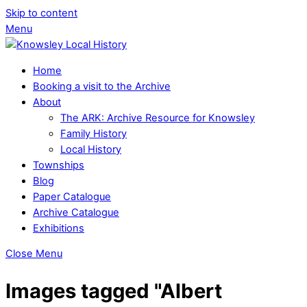
Skip to content
Menu
Home
Booking a visit to the Archive
About
The ARK: Archive Resource for Knowsley
Family History
Local History
Townships
Blog
Paper Catalogue
Archive Catalogue
Exhibitions
Close Menu
Images tagged "Albert