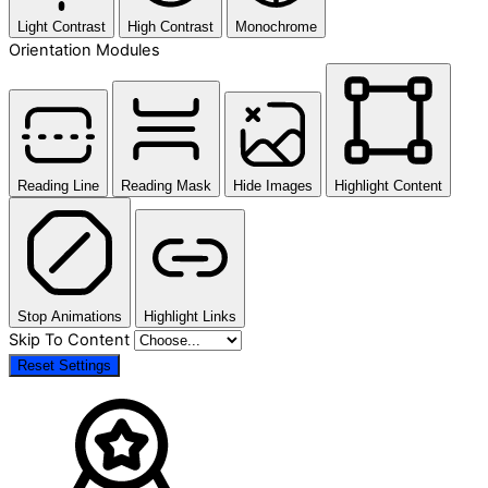
Light Contrast
High Contrast
Monochrome
Orientation Modules
Reading Line
Reading Mask
Hide Images
Highlight Content
Stop Animations
Highlight Links
Skip To Content
Reset Settings