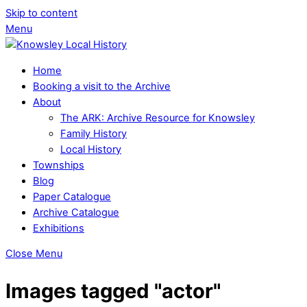
Skip to content
Menu
Home
Booking a visit to the Archive
About
The ARK: Archive Resource for Knowsley
Family History
Local History
Townships
Blog
Paper Catalogue
Archive Catalogue
Exhibitions
Close Menu
Images tagged "actor"