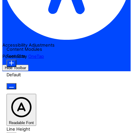
Accessibility Adjustments
Content Modules
Font Size
Powered by
OneTap
Hide Toolbar
Default
Readable Font
Line Height