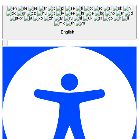
English