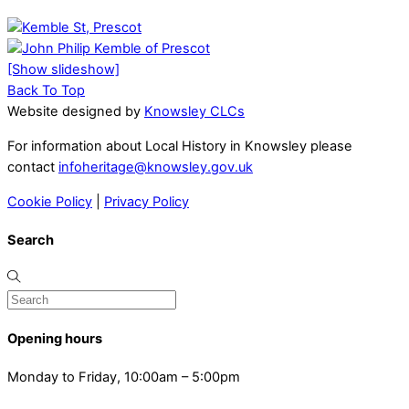
[Show slideshow]
Back To Top
Website designed by
Knowsley CLCs
For information about Local History in Knowsley please
contact
infoheritage@knowsley.gov.uk
Cookie Policy
|
Privacy Policy
Search
Opening hours
Monday to Friday, 10:00am – 5:00pm