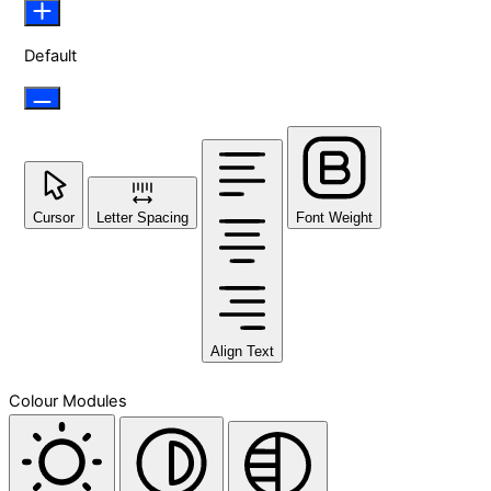
Default
Cursor
Letter Spacing
Font Weight
Align Text
Colour Modules