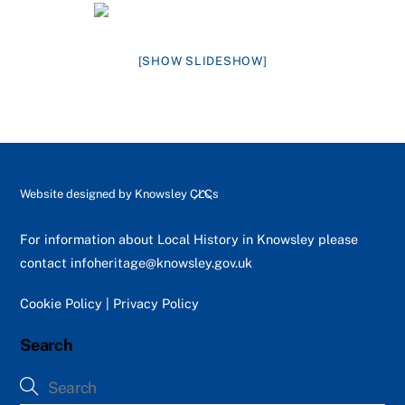
[SHOW SLIDESHOW]
Back
Website designed by
Knowsley CLCs
To
Top
For information about Local History in Knowsley please
contact
infoheritage@knowsley.gov.uk
Cookie Policy
|
Privacy Policy
Search