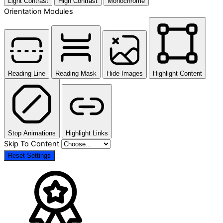
Light Contrast
High Contrast
Monochrome
Orientation Modules
Reading Line
Reading Mask
Hide Images
Highlight Content
Stop Animations
Highlight Links
Skip To Content
Reset Settings