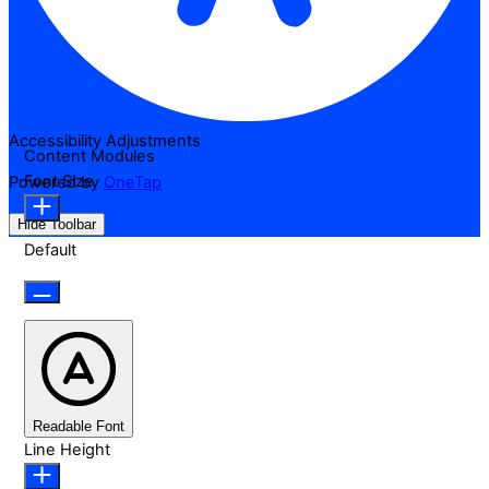
Accessibility Adjustments
Content Modules
Font Size
Powered by
OneTap
Hide Toolbar
Default
Readable Font
Line Height