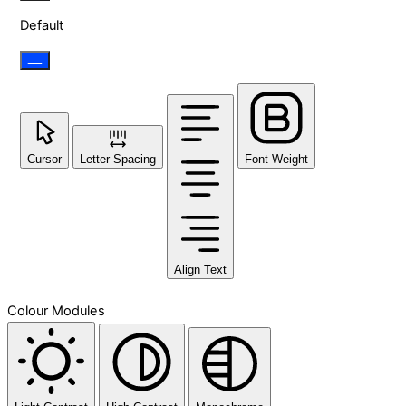
Default
Cursor
Letter Spacing
Font Weight
Align Text
Colour Modules