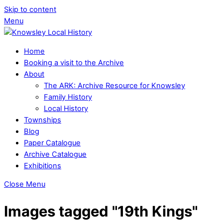
Skip to content
Menu
Home
Booking a visit to the Archive
About
The ARK: Archive Resource for Knowsley
Family History
Local History
Townships
Blog
Paper Catalogue
Archive Catalogue
Exhibitions
Close Menu
Images tagged "19th Kings"