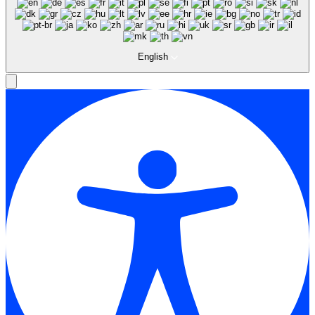
English