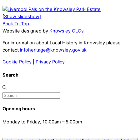
[Show slideshow]
Back To Top
Website designed by
Knowsley CLCs
For information about Local History in Knowsley please
contact
infoheritage@knowsley.gov.uk
Cookie Policy
|
Privacy Policy
Search
Opening hours
Monday to Friday, 10:00am – 5:00pm