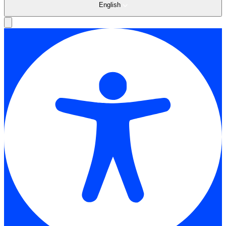
English