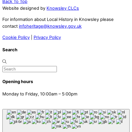
Back To Top
Website designed by
Knowsley CLCs
For information about Local History in Knowsley please
contact
infoheritage@knowsley.gov.uk
Cookie Policy
|
Privacy Policy
Search
Opening hours
Monday to Friday, 10:00am – 5:00pm