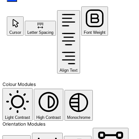
Cursor
Letter Spacing
Font Weight
Align Text
Colour Modules
Light Contrast
High Contrast
Monochrome
Orientation Modules