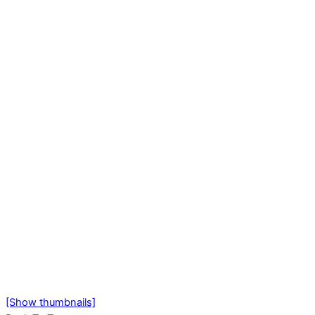
[Show thumbnails]