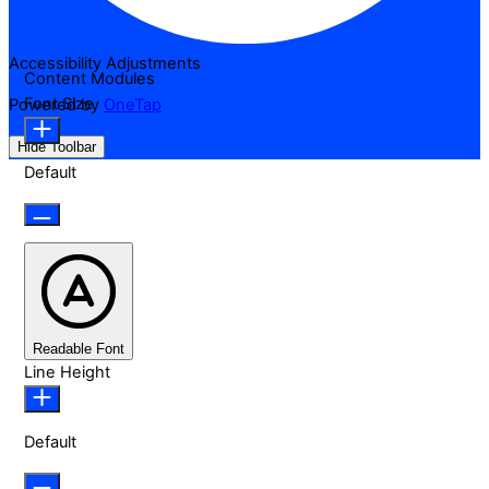
Accessibility Adjustments
Content Modules
Font Size
Powered by
OneTap
Hide Toolbar
Default
Readable Font
Line Height
Default