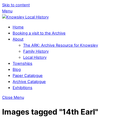
Skip to content
Menu
Home
Booking a visit to the Archive
About
The ARK: Archive Resource for Knowsley
Family History
Local History
Townships
Blog
Paper Catalogue
Archive Catalogue
Exhibitions
Close Menu
Images tagged "14th Earl"