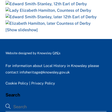
[Show slideshow]
Back
Website designed by
Knowsley CLCs
To
Top
For information about Local History in Knowsley please
contact
infoheritage@knowsley.gov.uk
Cookie Policy
|
Privacy Policy
Search