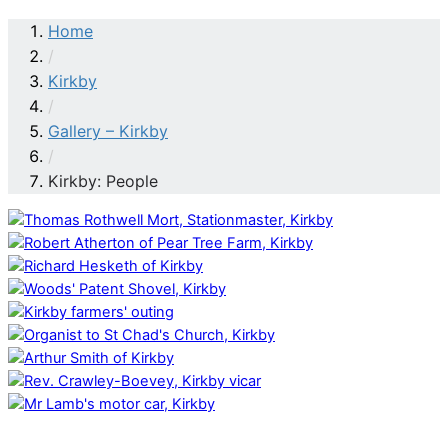
Home
/
Kirkby
/
Gallery – Kirkby
/
Kirkby: People