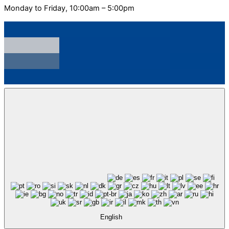
Monday to Friday, 10:00am – 5:00pm
English