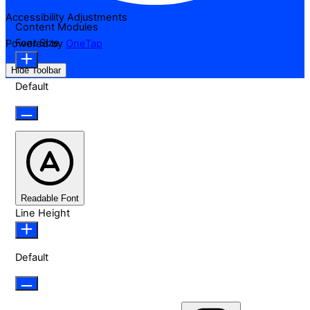
Accessibility Adjustments
Content Modules
Font Size
Powered by
OneTap
Hide Toolbar
Default
Readable Font
Line Height
Default