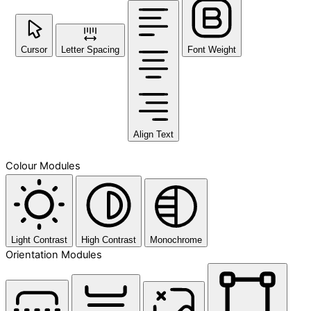
Cursor
Letter Spacing
Font Weight
Align Text
Colour Modules
Light Contrast
High Contrast
Monochrome
Orientation Modules