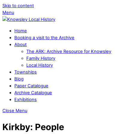
Skip to content
Menu
Home
Booking a visit to the Archive
About
The ARK: Archive Resource for Knowsley
Family History
Local History
Townships
Blog
Paper Catalogue
Archive Catalogue
Exhibitions
Close Menu
Kirkby: People