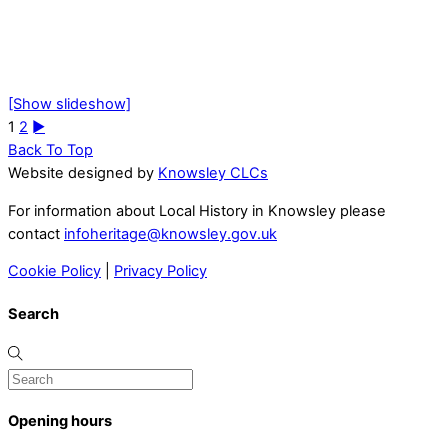
[Show slideshow]
1
2
►
Back To Top
Website designed by
Knowsley CLCs
For information about Local History in Knowsley please
contact
infoheritage@knowsley.gov.uk
Cookie Policy
|
Privacy Policy
Search
Opening hours