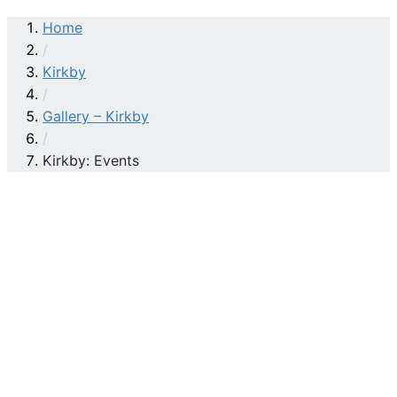
Home
/
Kirkby
/
Gallery – Kirkby
/
Kirkby: Events