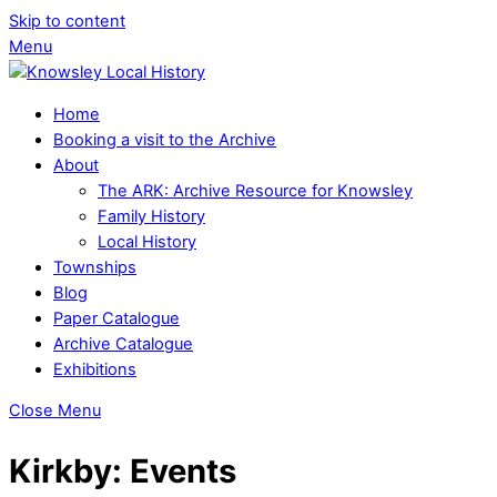
Skip to content
Menu
Home
Booking a visit to the Archive
About
The ARK: Archive Resource for Knowsley
Family History
Local History
Townships
Blog
Paper Catalogue
Archive Catalogue
Exhibitions
Close Menu
Kirkby: Events