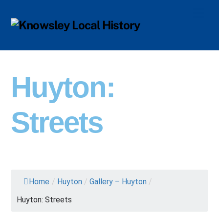
Skip
Men
to
content
Huyton:
Streets
Home
/
Huyton
/
Gallery – Huyton
/
Huyton: Streets