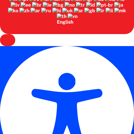
English