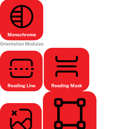
Monochrome
Orientation Modules
Reading Line
Reading Mask