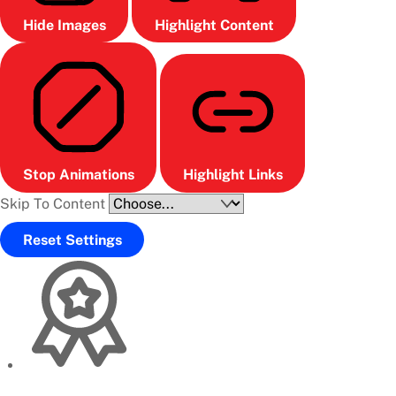
Hide Images
Highlight Content
Stop Animations
Highlight Links
Skip To Content
Reset Settings