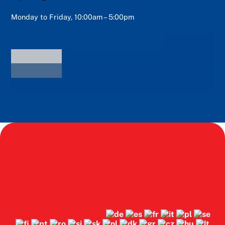
Monday to Friday, 10:00am – 5:00pm