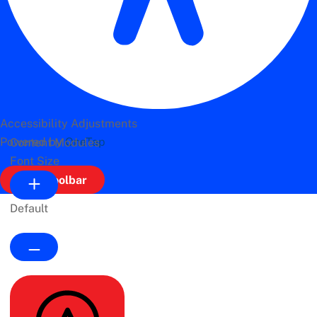
Accessibility Adjustments
Powered by
OneTap
Content Modules
Font Size
Hide Toolbar
Default