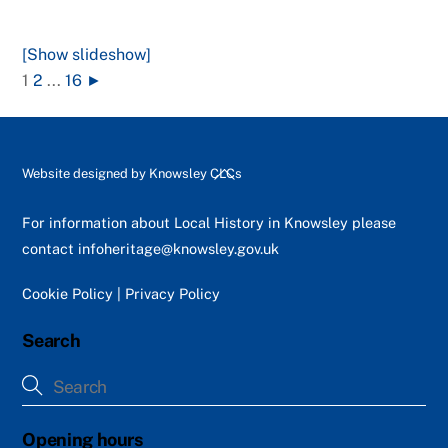
[Show slideshow]
1
2
...
16
►
Back
Website designed by
Knowsley CLCs
To
Top
For information about Local History in Knowsley please
contact
infoheritage@knowsley.gov.uk
Cookie Policy
|
Privacy Policy
Search
Opening hours