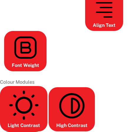
Align Text
Font Weight
Colour Modules
Light Contrast
High Contrast