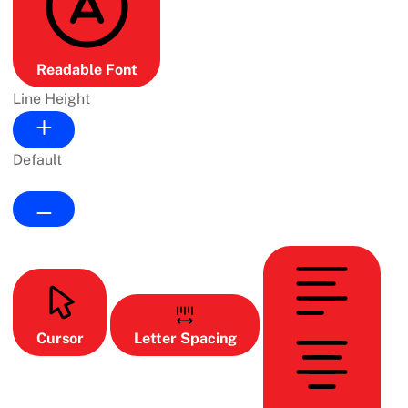
Readable Font
Line Height
Default
Cursor
Letter Spacing