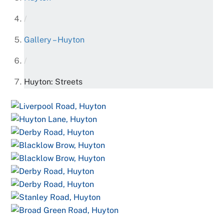
/
Gallery – Huyton
/
Huyton: Streets