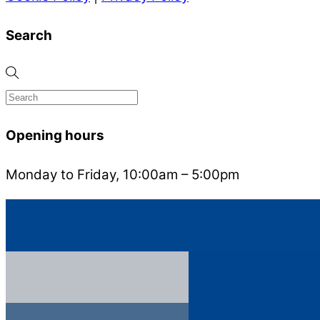
Search
Opening hours
Monday to Friday, 10:00am – 5:00pm