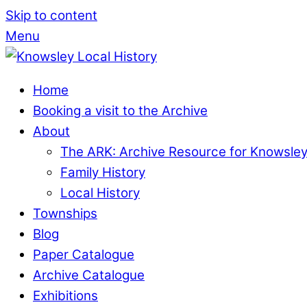
Skip to content
Menu
Home
Booking a visit to the Archive
About
The ARK: Archive Resource for Knowsle
Family History
Local History
Townships
Blog
Paper Catalogue
Archive Catalogue
Exhibitions