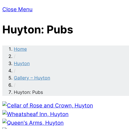
Close Menu
Huyton: Pubs
Home
/
Huyton
/
Gallery – Huyton
/
Huyton: Pubs