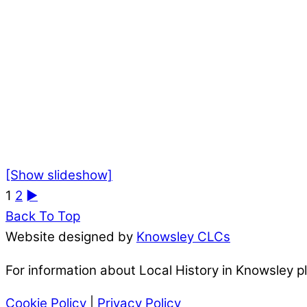
[Show slideshow]
1
2
►
Back To Top
Website designed by
Knowsley CLCs
For information about Local History in Knowsley 
Cookie Policy
|
Privacy Policy