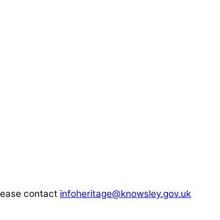
please contact
infoheritage@knowsley.gov.uk