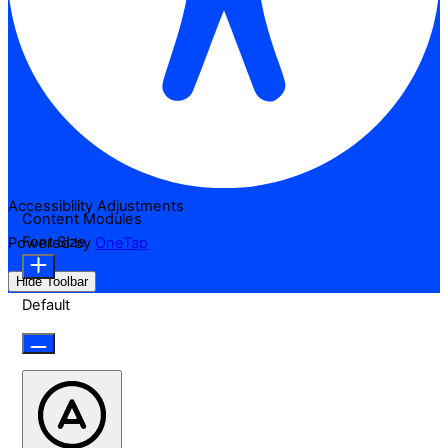
Accessibility Adjustments
Content Modules
Font Size
Powered by
OneTap
Hide Toolbar
Default