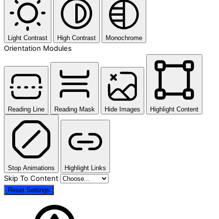
Light Contrast
High Contrast
Monochrome
Orientation Modules
Reading Line
Reading Mask
Hide Images
Highlight Content
Stop Animations
Highlight Links
Skip To Content
Reset Settings