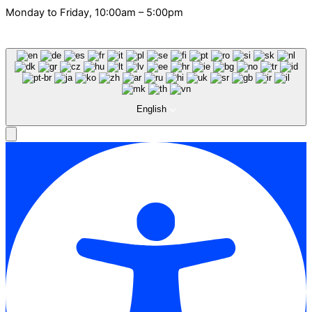
Monday to Friday, 10:00am – 5:00pm
English