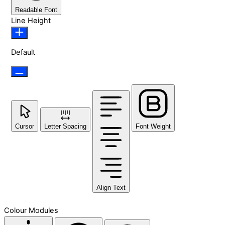
Readable Font
Line Height
Default
Cursor
Letter Spacing
Font Weight
Align Text
Colour Modules