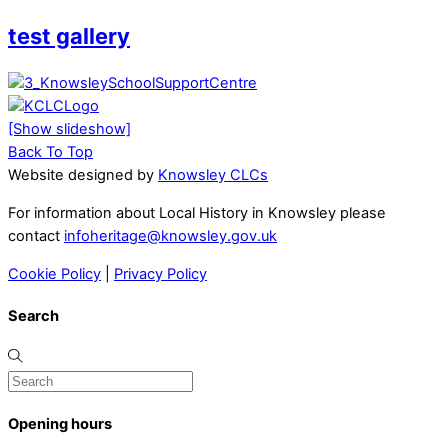
test gallery
[Show slideshow]
Back To Top
Website designed by
Knowsley CLCs
For information about Local History in Knowsley please
contact
infoheritage@knowsley.gov.uk
Cookie Policy
|
Privacy Policy
Search
Opening hours