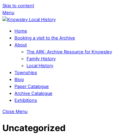
Skip to content
Menu
Home
Booking a visit to the Archive
About
The ARK: Archive Resource for Knowsley
Family History
Local History
Townships
Blog
Paper Catalogue
Archive Catalogue
Exhibitions
Close Menu
Uncategorized